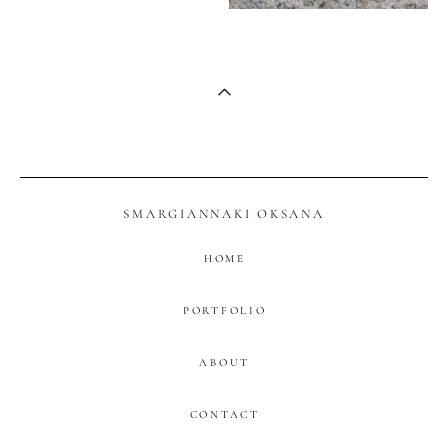
SMARGIANNAKI OKSANA
HOME
PORTFOLIO
ABOUT
CONTACT