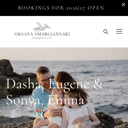
BOOKINGS FOR 2026|27 OPEN
Dasha, Eugene &
Sonya, Emma
FAMILY PHOTOGRAPY