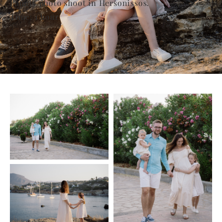
Family photo shoot in Hersonissos.
Time: 1 hour