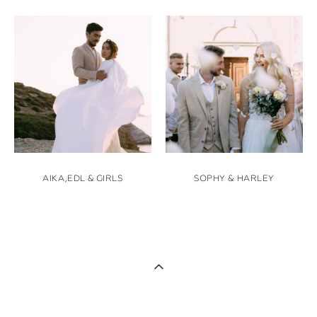
AIKA,EDL & GIRLS
SOPHY & HARLEY