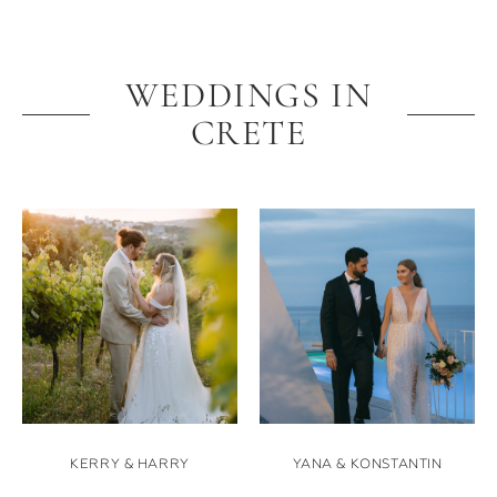
WEDDINGS IN
CRETE
KERRY & HARRY
YANA & KONSTANTIN