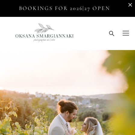
BOOKINGS FOR 2026|27 OPEN