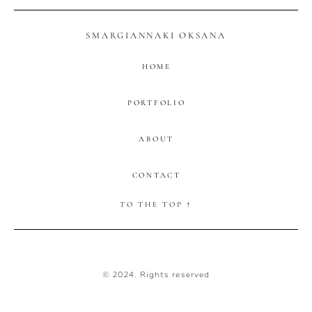
SMARGIANNAKI OKSANA
HOME
PORTFOLIO
ABOUT
CONTACT
TO THE TOP ↑
© 2024. Rights reserved