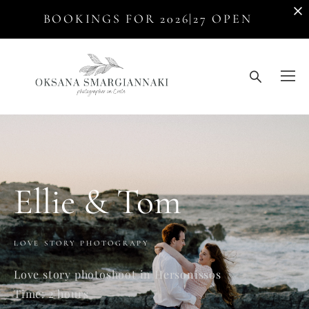
BOOKINGS FOR 2026|27 OPEN
Ellie & Tom
LOVE STORY PHOTOGRAPY
Love story photoshoot in Hersonissos
Time: 2 hours