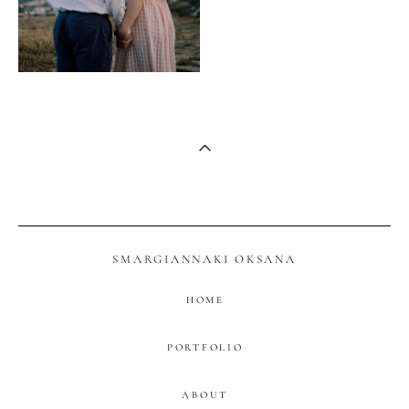
SMARGIANNAKI OKSANA
HOME
PORTFOLIO
ABOUT