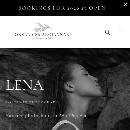
BOOKINGS FOR 2026|27 OPEN
LENA
PORTRAIT PHOTOGRAPY
Sunrice photoshoot in Agia Pelagia